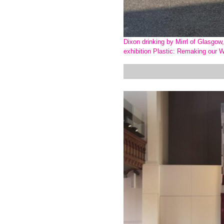
Dixon drinking by Mirrl of Glasgo
exhibition Plastic: Remaking our W