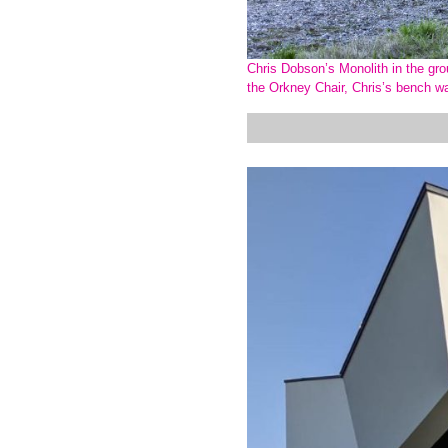
Chris Dobson’s Monolith in the grou
the Orkney Chair, Chris’s bench w