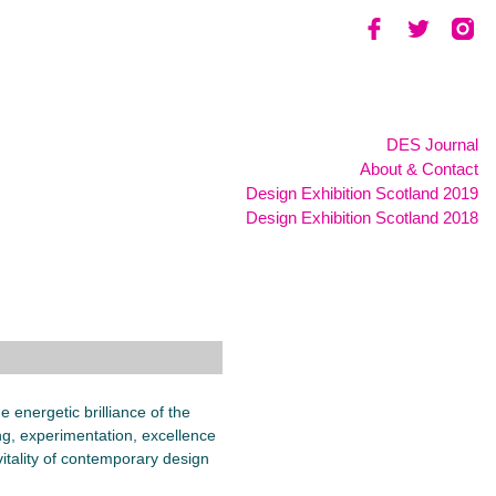
DES Journal
About & Contact
Design Exhibition Scotland 2019
Design Exhibition Scotland 2018
 energetic brilliance of the
g, experimentation, excellence
itality of contemporary design