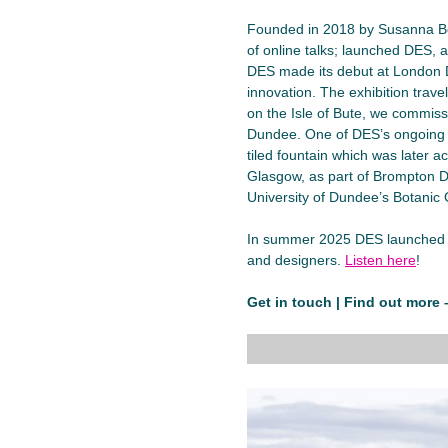
Founded in 2018 by Susanna B
of online talks; launched DES, 
DES made its debut at London D
innovation. The exhibition trav
on the Isle of Bute, we commis
Dundee. One of DES’s ongoing p
tiled fountain which was later a
Glasgow, as part of Brompton De
University of Dundee’s Botanic
In summer 2025 DES launched a 
and designers.
Listen here
!
Get in touch | Find out more