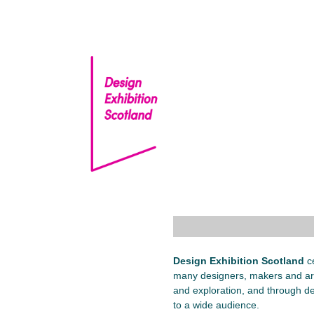
Skip
to
content
Design Exhibition Scotland
ce
many designers, makers and art
and exploration, and through de
to a wide audience.