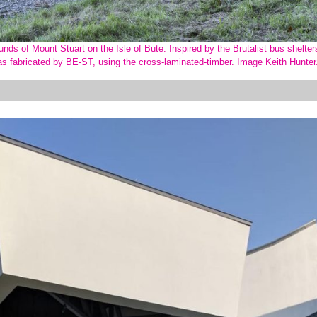
nds of Mount Stuart on the Isle of Bute. Inspired by the Brutalist bus shelter
as fabricated by BE-ST, using the cross-laminated-timber. Image Keith Hunte