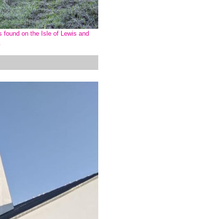
s found on the Isle of Lewis and
r.