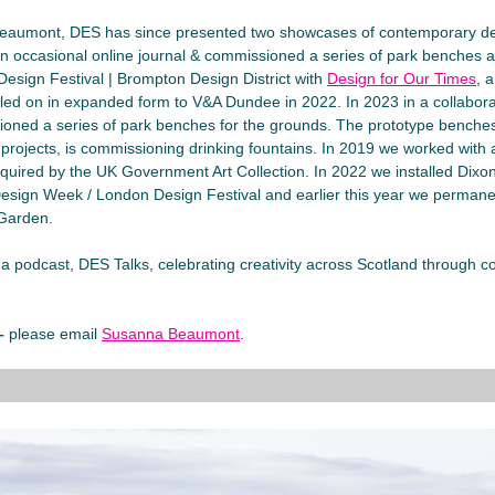
eaumont, DES has since presented two showcases of contemporary d
an occasional online journal & commissioned a series of park benches a
esign Festival | Brompton Design District with
Design for Our Times
, 
elled on in expanded form to V&A Dundee in 2022. In 2023 in a collabor
sioned a series of park benches for the grounds. The prototype benche
rojects, is commissioning drinking fountains. In 2019 we worked with 
cquired by the UK Government Art Collection. In 2022 we installed Dixon 
sign Week / London Design Festival and earlier this year we permanent
 Garden.
podcast, DES Talks, celebrating creativity across Scotland through con
 –
please email
Susanna Beaumont
.