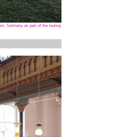
um, Germany as part of the touring