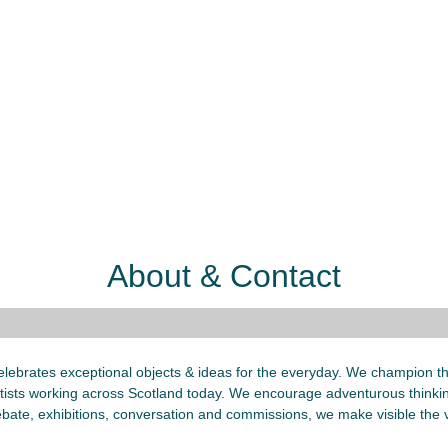
About & Contact
lebrates exceptional objects & ideas for the everyday. We champion the
ists working across Scotland today. We encourage adventurous thinkin
bate, exhibitions, conversation and commissions, we make visible the v