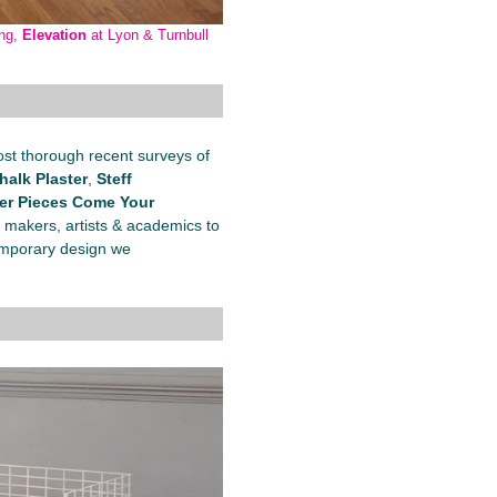
ing,
Elevation
at Lyon & Turnbull
st thorough recent surveys of
halk Plaster
,
Steff
er Pieces Come Your
 makers, artists & academics to
ntemporary design we