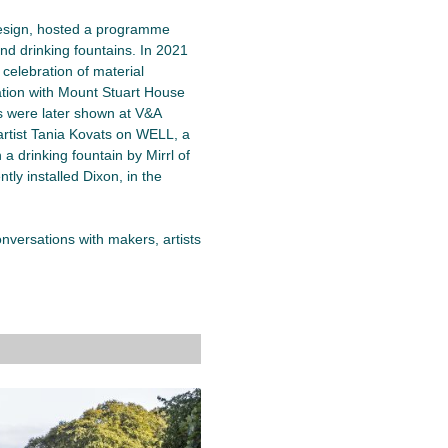
esign, hosted a programme
nd drinking fountains. In 2021
a celebration of material
ation with Mount Stuart House
s were later shown at V&A
artist Tania Kovats on WELL, a
a drinking fountain by Mirrl of
ly installed Dixon, in the
versations with makers, artists