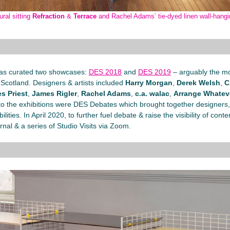
ral sitting
Refraction
&
Terrace
and Rachel Adams’ tie-dyed linen wall-hang
as curated two showcases:
DES 2018
and
DES 2019
– arguably the mo
Scotland. Designers & artists included
Harry Morgan
,
Derek Welsh
,
C
s Priest
,
James Rigler
,
Rachel Adams
,
c.a. walac
,
Arrange Whatev
l to the exhibitions were DES Debates which brought together designers,
ities. In April 2020, to further fuel debate & raise the visibility of co
rnal & a series of Studio Visits via Zoom.