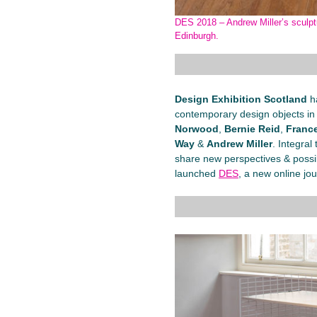
DES 2018 – Andrew Miller’s sculptu
Edinburgh.
Design Exhibition Scotland
h
contemporary design objects in 
Norwood
,
Bernie Reid
,
France
Way
&
Andrew Miller
. Integra
share new perspectives & possibil
launched
DES
, a new online jou