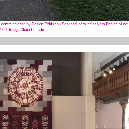
w, commissioned by Design Exhibition Scotland installed at Vitra Design Muse
orld. Image Charlotte Hale