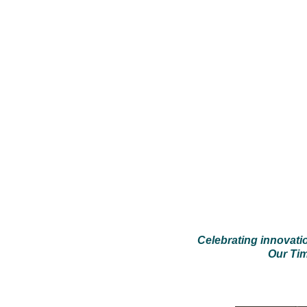
Celebrating innovati
Our Tim