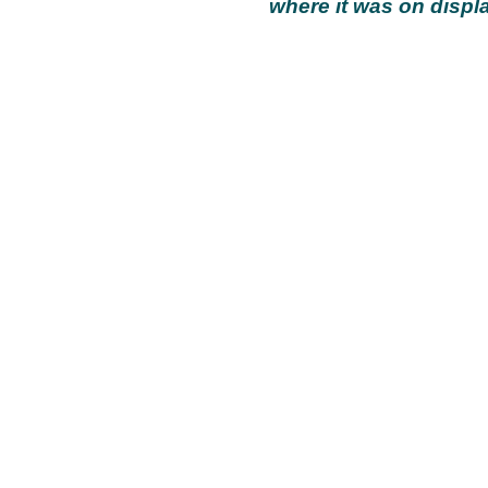
where it was on displa