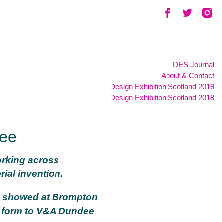
DES Journal
About & Contact
Design Exhibition Scotland 2019
Design Exhibition Scotland 2018
dee
orking across
ial invention.
st showed at Brompton
d form to V&A Dundee