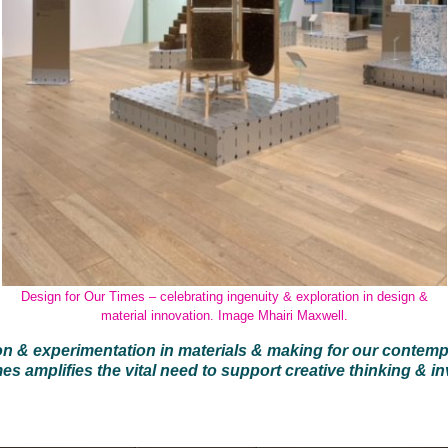
Design for Our Times – celebrating ingenuity & exploration in design &
material innovation. Image Mhairi Maxwell.
on & experimentation in materials & making for our contem
es amplifies the vital need to support creative thinking & in