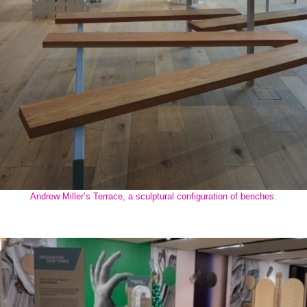
Andrew Miller’s Terrace, a sculptural configuration of benches.