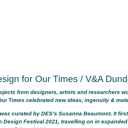
sign for Our Times / V&A Dun
jects from designers, artists and researchers w
Our Times
celebrated new ideas, ingenuity & mater
 was curated by DES’s Susanna Beaumont. It fir
 Design Festival 2021, travelling on in expande