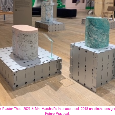
k Plaster Theo, 2021 & Mrs Marshall’s Intonaco stool, 2018 on plinths design
Future Practical.