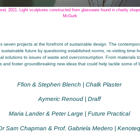
end, 2021. Light sculptures constructed from glassware found in charity shop
McGurk
seven projects at the forefront of sustainable design. The contempora
ustainable future by questioning established norms, re-visiting time-
cal solutions to issues of waste and overconsumption. From materials t
ies and foster groundbreaking new ideas that could help tackle some of 
Ffion & Stephen Blench | Chalk Plaster
Aymeric Renoud | Draff
Maria Lander & Peter Large | Future Practical
Dr Sam Chapman & Prof. Gabriela Medero | Kenote