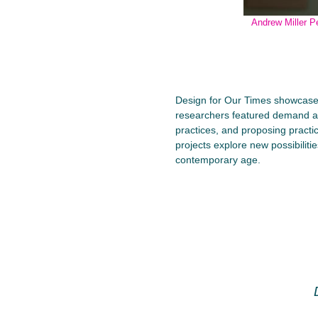
Andrew Miller P
Design for Our Times showcases 
researchers featured demand a s
practices, and proposing practi
projects explore new possibilit
contemporary age.