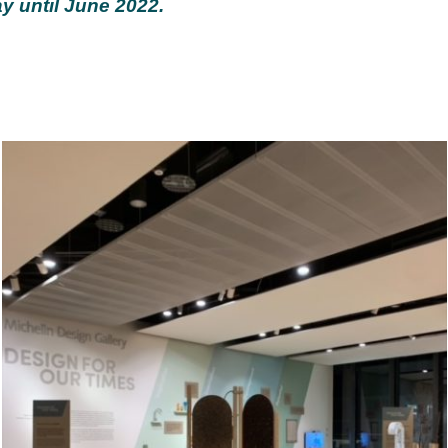
y until June 2022.