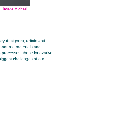
s. Image Michael
ry designers, artists and
honoured materials and
o processes, these innovative
biggest challenges of our
q