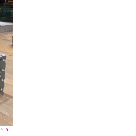
ed by