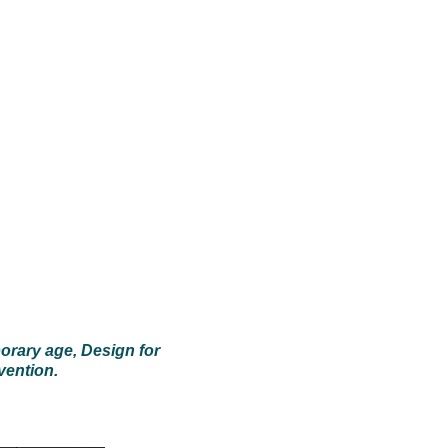
porary age
,
Design for
vention.