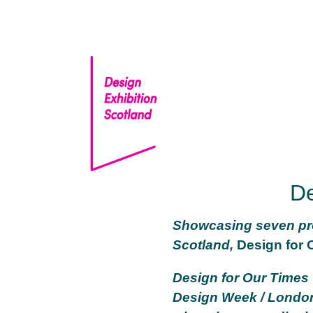
Skip
to
content
De
Showcasing seven pro
Scotland,
Design for 
Design for Our Times
Design Week / London