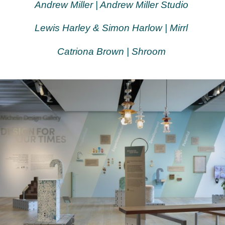
Andrew Miller | Andrew Miller Studio
Lewis Harley & Simon Harlow | Mirrl
Catriona Brown | Shroom