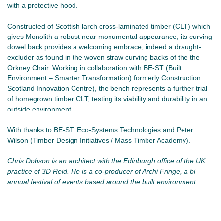
with a protective hood.
Constructed of Scottish larch cross-laminated timber (CLT) which
gives Monolith a robust near monumental appearance, its curving
dowel back provides a welcoming embrace, indeed a draught-
excluder as found in the woven straw curving backs of the the
Orkney Chair. Working in collaboration with BE-ST (Built
Environment – Smarter Transformation) formerly Construction
Scotland Innovation Centre), the bench represents a further trial
of homegrown timber CLT, testing its viability and durability in an
outside environment.
With thanks to BE-ST, Eco-Systems Technologies and Peter
Wilson (Timber Design Initiatives / Mass Timber Academy).
Chris Dobson is an architect with the Edinburgh office of the UK
practice of 3D Reid. He is a co-producer of Archi Fringe, a bi
annual festival of events based around the built environment.