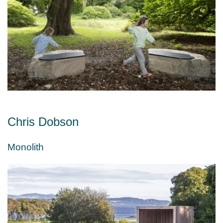
Chris Dobson
Monolith