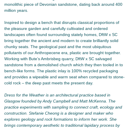
monolithic piece of Devonian sandstone, dating back around 400
million years.
Inspired to design a bench that disrupts classical proportions of
the pleasure garden and carefully cultivated and ordered
landscapes often found surrounding stately homes, DftW x SC
bring together the ancient and modern to create brilliantly solid
chunky seats. The geological past and the most ubiquitous
pollutants of our Anthropecene era, plastic are brought together.
Working with Bute’s Ambrisbeg quarry, DftW x SC salvaged
sandstone from a demolished church which they then tooled in to
bench-like forms. The plastic inlay is 100% recycled packaging
and provides a wipeable and warm seat when compared to stone-
cold rock – the deep past meets the present day.
Dress for the Weather is an architectural practice based in
Glasgow founded by Andy Campbell and Matt McKenna. The
practice experiments with sampling to connect craft, ecology and
construction. Stefanie Cheong is a designer and maker who
explores geology and rock formations to inform her work. She
brings contemporary aesthetic to traditional lapidary process by