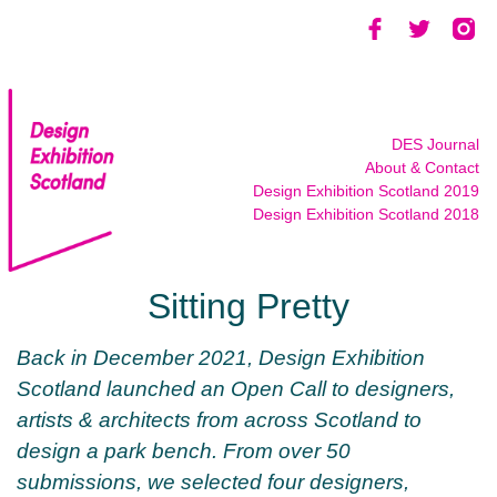
Skip
to
content
DES Journal
About & Contact
Design Exhibition Scotland 2019
Design Exhibition Scotland 2018
Sitting Pretty
Back in December 2021, Design Exhibition
Scotland launched an Open Call to designers,
artists & architects from across Scotland to
design a park bench. From over 50
submissions, we selected four designers,