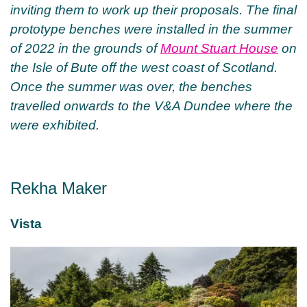
inviting them to work up their proposals. The final
prototype benches were installed in the summer
of 2022 in the grounds of
Mount Stuart House
on
the Isle of Bute off the west coast of Scotland.
Once the summer was over, the benches
travelled onwards to the V&A Dundee where the
were exhibited.
Rekha Maker
Vista