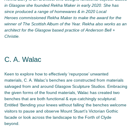
in Glasgow she founded Rekha Maker in early 2020. She has
since produced a range of homewares & in 2020 Local
Heroes commissioned Rekha Maker to make the award for the
winner of The Scottish Album of the Year. Rekha also works as an
architect for the Glasgow based practice of Anderson Bell +
Christie.
C. A. Walac
Keen to explore how to effectively ‘repurpose’ unwanted
materials, C. A. Walac’s benches are constructed from materials
salvaged from and around Glasgow Sculpture Studios. Embracing
the given forms of the found materials, Walac has created two
benches that are both functional & eye-catchingly sculptural.
Entitled ‘Bending your knees without falling’ the benches welcome
visitors to pause and observe Mount Stuart’s Victorian Gothic
facade or look across the landscape to the Forth of Clyde
beyond.