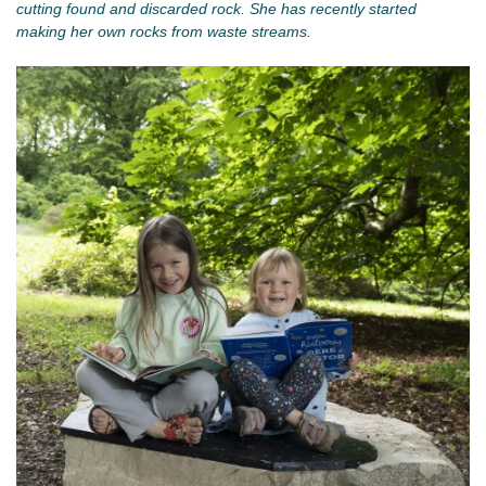
cutting found and discarded rock. She has recently started
making her own rocks from waste streams.