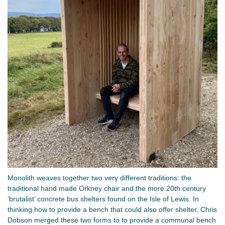
Monolith weaves together two very different traditions: the
traditional hand made Orkney chair and the more 20th century
‘brutalist’ concrete bus shelters found on the Isle of Lewis. In
thinking how to provide a bench that could also offer shelter, Chris
Dobson merged these two forms to to provide a communal bench