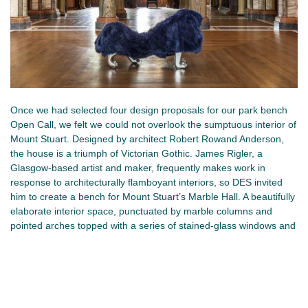
Once we had selected four design proposals for our park bench
Open Call, we felt we could not overlook the sumptuous interior of
Mount Stuart. Designed by architect Robert Rowand Anderson,
the house is a triumph of Victorian Gothic. James Rigler, a
Glasgow-based artist and maker, frequently makes work in
response to architecturally flamboyant interiors, so DES invited
him to create a bench for Mount Stuart’s Marble Hall. A beautifully
elaborate interior space, punctuated by marble columns and
pointed arches topped with a series of stained-glass windows and
a soaring heavenly blue ceiling, inset with stars and the signs of
the zodiac, its a space that without doubt grand.
Placed at the centre of the hall, Passing Bench is made of glazed
ceramic gilded with imitation silver leaf. Cloaked in deep blue faux