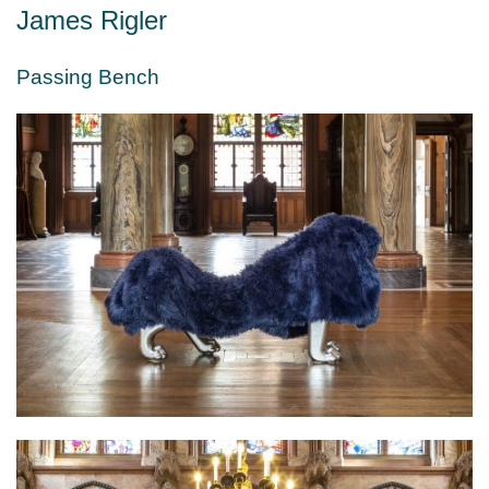
James Rigler
Passing Bench