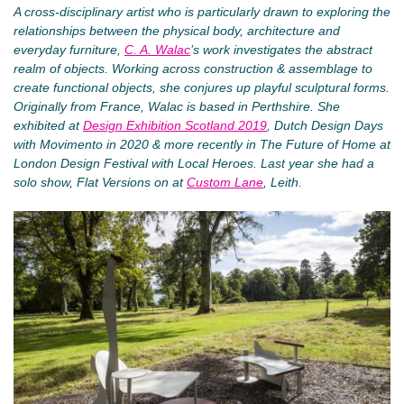
A cross-disciplinary artist who is particularly drawn to exploring the
relationships between the physical body, architecture and
everyday furniture,
C. A. Walac
’s work investigates the abstract
realm of objects. Working across construction & assemblage to
create functional objects, she conjures up playful sculptural forms.
Originally from France, Walac is based in Perthshire. She
exhibited at
Design Exhibition Scotland 2019
, Dutch Design Days
with Movimento in 2020 & more recently in The Future of Home at
London Design Festival with Local Heroes. Last year she had a
solo show, Flat Versions on at
Custom Lane
, Leith.