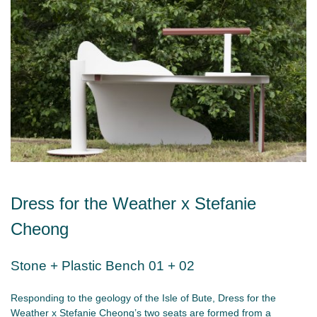
Dress for the Weather x Stefanie
Cheong
Stone + Plastic Bench 01 + 02
Responding to the geology of the Isle of Bute, Dress for the
Weather x Stefanie Cheong’s two seats are formed from a