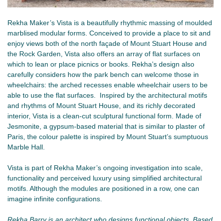
Rekha Maker’s Vista is a beautifully rhythmic massing of moulded
marblised modular forms. Conceived to provide a place to sit and
enjoy views both of the north façade of Mount Stuart House and
the Rock Garden, Vista also offers an array of flat surfaces on
which to lean or place picnics or books. Rekha’s design also
carefully considers how the park bench can welcome those in
wheelchairs: the arched recesses enable wheelchair users to be
able to use the flat surfaces. Inspired by the architectural motifs
and rhythms of Mount Stuart House, and its richly decorated
interior, Vista is a clean-cut sculptural functional form. Made of
Jesmonite, a gypsum-based material that is similar to plaster of
Paris, the colour palette is inspired by Mount Stuart’s sumptuous
Marble Hall.
Vista is part of Rekha Maker’s ongoing investigation into scale,
functionality and perceived luxury using simplified architectural
motifs. Although the modules are positioned in a row, one can
imagine infinite configurations.
Rekha Barry is an architect who designs functional objects. Based