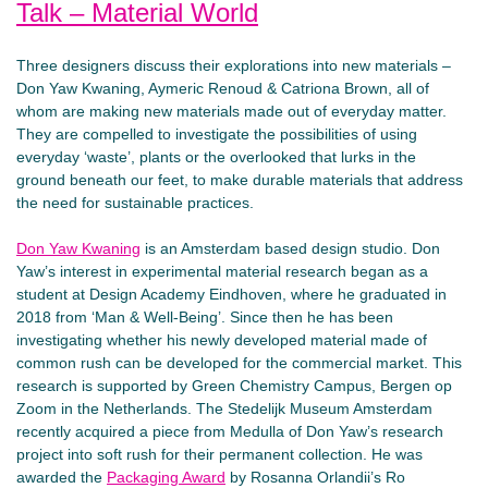
Talk – Material World
Three designers discuss their explorations into new materials –
Don Yaw Kwaning, Aymeric Renoud & Catriona Brown, all of
whom are making new materials made out of everyday matter.
They are compelled to investigate the possibilities of using
everyday ‘waste’, plants or the overlooked that lurks in the
ground beneath our feet, to make durable materials that address
the need for sustainable practices.
Don Yaw Kwaning
is an Amsterdam based design studio. Don
Yaw’s interest in experimental material research began as a
student at Design Academy Eindhoven, where he graduated in
2018 from ‘Man & Well-Being’. Since then he has been
investigating whether his newly developed material made of
common rush can be developed for the commercial market. This
research is supported by Green Chemistry Campus, Bergen op
Zoom in the Netherlands. The Stedelijk Museum Amsterdam
recently acquired a piece from Medulla of Don Yaw’s research
project into soft rush for their permanent collection. He was
awarded the
Packaging Award
by Rosanna Orlandii’s Ro