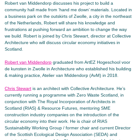
Robert van Middendorp discusses his project to build a
community hall made from ‘hand me down’ materials. Located in
a business park on the outskirts of Zwolle, a city in the northeast
of the Netherlands, Robert will share his knowledge and
frustrations at pushing forward an ambition to change the way
we build. Robert is joined by Chris Stewart, director at Collective
Architecture who will discuss circular economy initiatives in
Scotland.
Robert van Middendorp
graduated from ArtEZ Hogeschool voor
de kunsten in Zwolle in Architecture who established his building
& making practice, Atelier van Middendorp (AvM) in 2018.
Chris Stewart
is an architect with Collective Architecture. He’s
currently running a programme with Zero Waste Scotland, in
conjunction with The Royal Incorporation of Architects in
Scotland (RIAS) & Resource Futures, mentoring SME
construction industry companies on the introduction of the
circular economy into their work. He is chair of RIAS
Sustainability Working Group / former chair and current Director
of the Scottish Ecological Design Association (SEDA) and