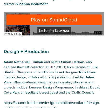
curator
Susanna Beaumont
.
Design + Production
Adam Nathaniel Furman
and Mirrl’s
Simon Harlow
, who
debuted their HK collection at DES 2019; Alice Jacobs of
Flux
Studio
, Glasgow and Stockholm-based designer
Nick Ross
discuss design, collaboration and production. Led by
Helen
Voce
, Glasgow-based design & craft curator, whose recent
projects include Tanween Design Programme, Tashkeel, Dubai,
Cove Park on Scotland’s west coast and the Crafts Council.
https://soundcloud.com/designexhibitionscotland/design-