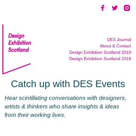
Skip
to
content
DES Journal
About & Contact
Design Exhibition Scotland 2019
Design Exhibition Scotland 2018
Catch up with DES Events
Hear scintillating conversations with designers,
artists & thinkers who share insights & ideas
from their working lives.