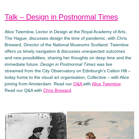
Talk – Design in Postnormal Times
Alice Twemlow, Lector in Design at the Royal Academy of Arts,
The Hague, discusses design the time of pandemic, with Chris
Breward, Director of the National Museums Scotland. Twemlow
offers us timely navigation & discusses unexpected outcomes
and new possibilities, sharing her thoughts on deep time and the
immediate future.
Design in Postnormal Times
was live
streamed from the City Observatory on Edinburgh’s Calton Hill –
today home to the visual art organisation, Collective – with Alice
joining from Amsterdam. Read our
Q&A
with
Alice Twemlow
.
Read our Q&A with
Chris Breward
.