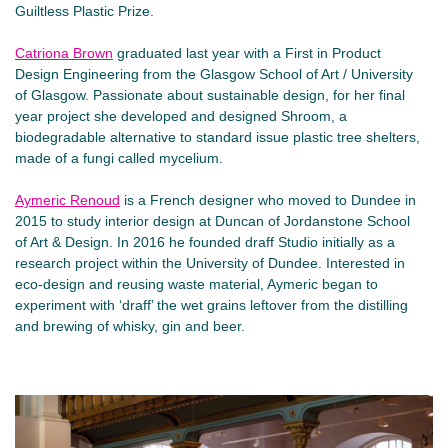
Guiltless Plastic Prize.
Catriona Brown
graduated last year with a First in Product
Design Engineering from the Glasgow School of Art / University
of Glasgow. Passionate about sustainable design, for her final
year project she developed and designed Shroom, a
biodegradable alternative to standard issue plastic tree shelters,
made of a fungi called mycelium.
Aymeric Renoud
is a French designer who moved to Dundee in
2015 to study interior design at Duncan of Jordanstone School
of Art & Design. In 2016 he founded draff Studio initially as a
research project within the University of Dundee. Interested in
eco-design and reusing waste material, Aymeric began to
experiment with ‘draff’ the wet grains leftover from the distilling
and brewing of whisky, gin and beer.