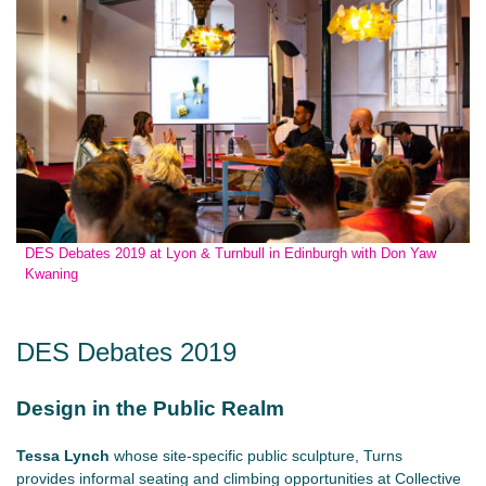
DES Debates 2019 at Lyon & Turnbull in Edinburgh with Don Yaw
Kwaning
DES Debates 2019
Design in the Public Realm
Tessa Lynch
whose site-specific public sculpture, Turns
provides informal seating and climbing opportunities at Collective