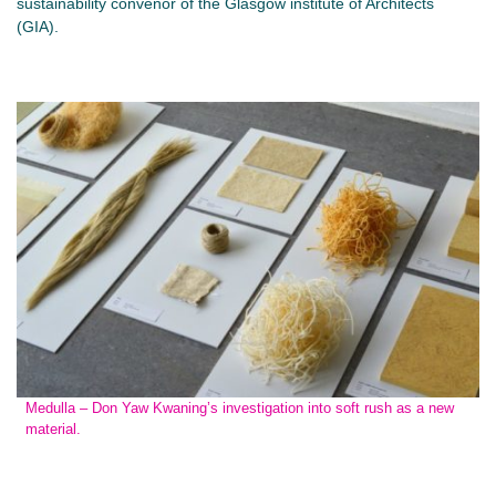
sustainability convenor of the Glasgow institute of Architects
(GIA).
Medulla – Don Yaw Kwaning’s investigation into soft rush as a new
material.