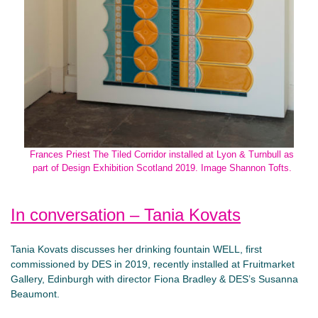
Frances Priest The Tiled Corridor installed at Lyon & Turnbull as
part of Design Exhibition Scotland 2019. Image Shannon Tofts.
In conversation – Tania Kovats
Tania Kovats discusses her drinking fountain WELL, first
commissioned by DES in 2019, recently installed at Fruitmarket
Gallery, Edinburgh with director Fiona Bradley & DES’s Susanna
Beaumont.