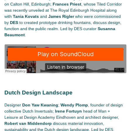
on Calton Hill, Edinburgh;
Frances Priest
, whose Tiled Corridor
was recently unveiled at The Royal Edinburgh Hospital along
with
Tania Kovats
and
James Rigler
who were commissioned
by
DES
to created prototype drinking fountains, discuss design,
function and the public realm. Led by DES curator
Susanna
Beaumont
.
Dutch Design Landscape
Designer
Don Yaw Kwaning
;
Wendy Plomp
, founder of design
collective Dutch Invertuals;
Irene Fortuyn
head of Man +
Leisure at Design Academy Eindhoven and architect designer,
Robert van Middendorp
discuss material innovation,
sustainability and the Dutch design landscape. Led by DES