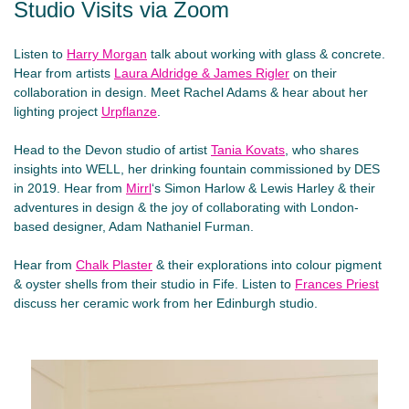
Studio Visits via Zoom
Listen to
Harry Morgan
talk about working with glass & concrete.
Hear from artists
Laura Aldridge & James Rigler
on their
collaboration in design. Meet Rachel Adams & hear about her
lighting project
Urpflanze
.
Head to the Devon studio of artist
Tania Kovats
, who shares
insights into WELL, her drinking fountain commissioned by DES
in 2019. Hear from
Mirrl
‘s Simon Harlow & Lewis Harley & their
adventures in design & the joy of collaborating with London-
based designer, Adam Nathaniel Furman.
Hear from
Chalk Plaste
r
& their explorations into colour pigment
& oyster shells from their studio in Fife. Listen to
Frances Priest
discuss her ceramic work from her Edinburgh studio.