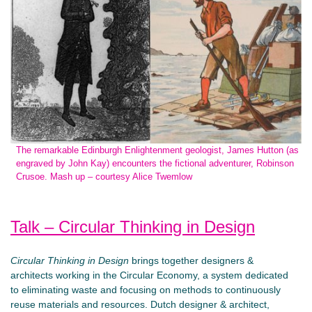
The remarkable Edinburgh Enlightenment geologist, James Hutton (as
engraved by John Kay) encounters the fictional adventurer, Robinson
Crusoe. Mash up – courtesy Alice Twemlow
Talk – Circular Thinking in Design
Circular Thinking in Design
brings together designers &
architects working in the Circular Economy, a system dedicated
to eliminating waste and focusing on methods to continuously
reuse materials and resources. Dutch designer & architect,