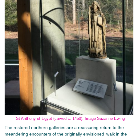
St Anthony of Egypt (carved c. 1450). Image Suzanne Ewing
The restored northern galleries are a reassuring return to the
meandering encounters of the originally envisioned ‘walk in the