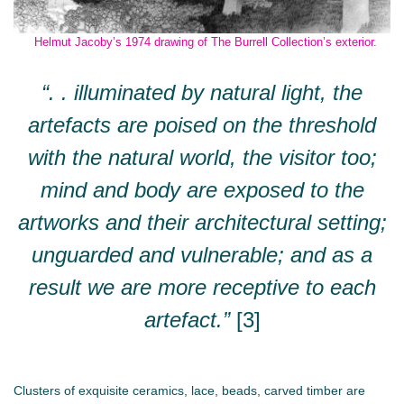
Helmut Jacoby’s 1974 drawing of The Burrell Collection’s exterior.
“. . illuminated by natural light, the
artefacts are poised on the threshold
with the natural world, the visitor too;
mind and body are exposed to the
artworks and their architectural setting;
unguarded and vulnerable; and as a
result we are more receptive to each
artefact.”
[3]
Clusters of exquisite ceramics, lace, beads, carved timber are