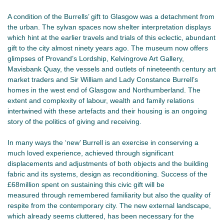
A condition of the Burrells’ gift to Glasgow was a detachment from
the urban. The sylvan spaces now shelter interpretation displays
which hint at the earlier travels and trials of this eclectic, abundant
gift to the city almost ninety years ago. The museum now offers
glimpses of Provand’s Lordship, Kelvingrove Art Gallery,
Mavisbank Quay, the vessels and outlets of nineteenth century art
market traders and Sir William and Lady Constance Burrell’s
homes in the west end of Glasgow and Northumberland. The
extent and complexity of labour, wealth and family relations
intertwined with these artefacts and their housing is an ongoing
story of the politics of giving and receiving.
In many ways the ‘new’ Burrell is an exercise in conserving a
much loved experience, achieved through significant
displacements and adjustments of both objects and the building
fabric and its systems, design as reconditioning. Success of the
£68million spent on sustaining this civic gift will be
measured through remembered familiarity but also the quality of
respite from the contemporary city. The new external landscape,
which already seems cluttered, has been necessary for the