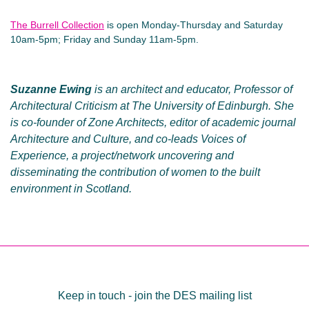
The Burrell Collection
is open Monday-Thursday and Saturday
10am-5pm; Friday and Sunday 11am-5pm.
Suzanne Ewing
is an architect and educator, Professor of
Architectural Criticism at The University of Edinburgh. She
is co-founder of Zone Architects, editor of academic journal
Architecture and Culture, and co-leads Voices of
Experience, a project/network uncovering and
disseminating the contribution of women to the built
environment in Scotland.
Post
navigation
Keep in touch - join the DES mailing list