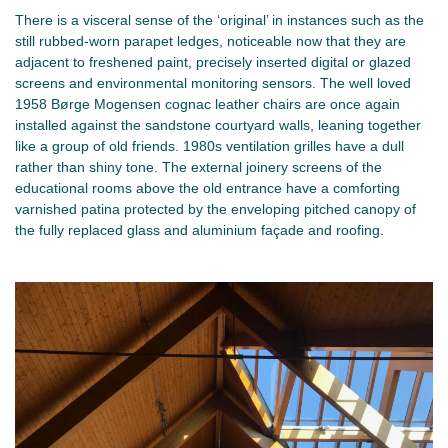
There is a visceral sense of the ‘original’ in instances such as the
still rubbed-worn parapet ledges, noticeable now that they are
adjacent to freshened paint, precisely inserted digital or glazed
screens and environmental monitoring sensors. The well loved
1958 Børge Mogensen cognac leather chairs are once again
installed against the sandstone courtyard walls, leaning together
like a group of old friends. 1980s ventilation grilles have a dull
rather than shiny tone. The external joinery screens of the
educational rooms above the old entrance have a comforting
varnished patina protected by the enveloping pitched canopy of
the fully replaced glass and aluminium façade and roofing.