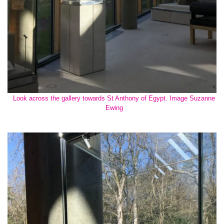
Look across the gallery towards St Anthony of Egypt. Image Suzanne
Ewing