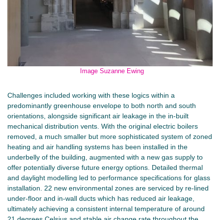
Image Suzanne Ewing
Challenges included working with these logics within a
predominantly greenhouse envelope to both north and south
orientations, alongside significant air leakage in the in-built
mechanical distribution vents. With the original electric boilers
removed, a much smaller but more sophisticated system of zoned
heating and air handling systems has been installed in the
underbelly of the building, augmented with a new gas supply to
offer potentially diverse future energy options. Detailed thermal
and daylight modelling led to performance specifications for glass
installation. 22 new environmental zones are serviced by re-lined
under-floor and in-wall ducts which has reduced air leakage,
ultimately achieving a consistent internal temperature of around
21 degrees Celsius and stable air change rate throughout the