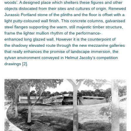
woods’. A designed place which shelters these figures and other
objects dislocated from their sites and cultures of origin. Renewed
Jurassic Portland stone of the plinths and the floor is offset with a
light putty-coloured wall finish. This concrete columns, galvanised
steel flanges supporting the warm, still majestic timber structure,
frame the lighter mullion rhythm of the performance-
enhanced long glazed wall. However it is the counterpoint of
the shadowy elevated route through the new mezzanine galleries
that really enhances the promise of landscape immersion, the
sylvan environment conveyed in Helmut Jacoby’s competition
drawings [2].