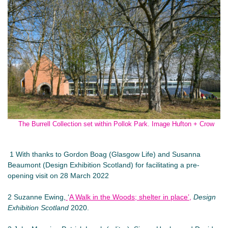
The Burrell Collection set within Pollok Park. Image Hufton + Crow
1 With thanks to Gordon Boag (Glasgow Life) and Susanna
Beaumont (Design Exhibition Scotland) for facilitating a pre-
opening visit on 28 March 2022
2 Suzanne Ewing,
‘
A Walk in the Woods; shelter in place’,
Design
Exhibition Scotland
2020.