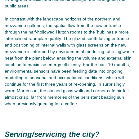
public areas.
In contrast with the landscape horizons of the northern and
mezzanine galleries, the spatial flow from the new entrance
through the half-hollowed Hutton rooms to the ‘hub’ has a more
internalised raumplan quality. The glazed south facing entrance
and positioning of internal walls with glass screens on the new
mezzanine is informed by environmental modelling, utilising waste
heat from the plant below, ensuring the volume and external skin
combine to maximise energy efficiency. For the past 10 months,
environmental sensors have been feeding data into ongoing
modelling of seasonal and occupational conditions, which will
continue for the first three years of re-opening. In surprisingly
warm March sun, the stained glass walk and corner café air felt
almost crisp, far from memories of the persistent beating sun
when previously queuing for a coffee.
Serving/servicing the city?