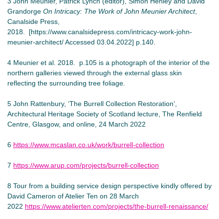
3 John Meunier, Patrick Lynch (editor), Simon Henley and David
Grandorge
On Intricacy: The Work of John Meunier Architect
,
Canalside Press,
2018. [https://www.canalsidepress.com/intricacy-work-john-
meunier-architect/ Accessed 03.04.2022] p.140.
4 Meunier et al. 2018. p.105 is a photograph of the interior of the
northern galleries viewed through the external glass skin
reflecting the surrounding tree foliage.
5 John Rattenbury, ‘The Burrell Collection Restoration’,
Architectural Heritage Society of Scotland lecture, The Renfield
Centre, Glasgow, and online, 24 March 2022
6
https://www.mcaslan.co.uk/work/burrell-collection
7
https://www.arup.com/projects/burrell-collection
8 Tour from a building service design perspective kindly offered by
David Cameron of Atelier Ten on 28 March
2022
https://www.atelierten.com/projects/the-burrell-renaissance/