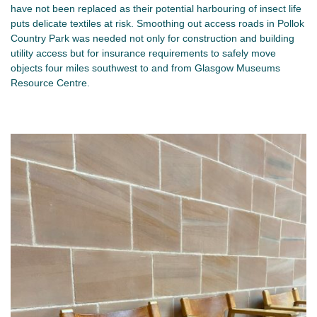
have not been replaced as their potential harbouring of insect life
puts delicate textiles at risk. Smoothing out access roads in Pollok
Country Park was needed not only for construction and building
utility access but for insurance requirements to safely move
objects four miles southwest to and from Glasgow Museums
Resource Centre.