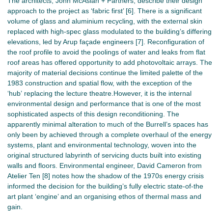
The architects, John McAslan + Partners, describe their design
approach to the project as ‘fabric first’ [6]. There is a significant
volume of glass and aluminium recycling, with the external skin
replaced with high-spec glass modulated to the building’s differing
elevations, led by Arup façade engineers [7]. Reconfiguration of
the roof profile to avoid the poolings of water and leaks from flat
roof areas has offered opportunity to add photovoltaic arrays. The
majority of material decisions continue the limited palette of the
1983 construction and spatial flow, with the exception of the
‘hub’ replacing the lecture theatre.However, it is the internal
environmental design and performance that is one of the most
sophisticated aspects of this design reconditioning. The
apparently minimal alteration to much of the Burrell’s spaces has
only been by achieved through a complete overhaul of the energy
systems, plant and environmental technology, woven into the
original structured labyrinth of servicing ducts built into existing
walls and floors. Environmental engineer, David Cameron from
Atelier Ten [8] notes how the shadow of the 1970s energy crisis
informed the decision for the building’s fully electric state-of-the
art plant ‘engine’ and an organising ethos of thermal mass and
gain.