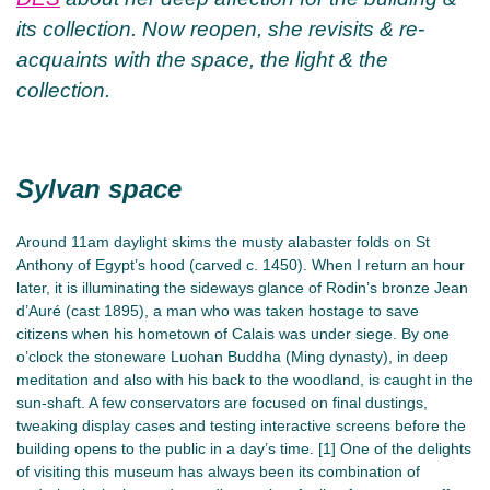
its collection. Now reopen, she revisits & re-
acquaints with the space, the light & the
collection.
Sylvan space
Around 11am daylight skims the musty alabaster folds on St
Anthony of Egypt’s hood (carved c. 1450). When I return an hour
later, it is illuminating the sideways glance of Rodin’s bronze Jean
d’Auré (cast 1895), a man who was taken hostage to save
citizens when his hometown of Calais was under siege. By one
o’clock the stoneware Luohan Buddha (Ming dynasty), in deep
meditation and also with his back to the woodland, is caught in the
sun-shaft. A few conservators are focused on final dustings,
tweaking display cases and testing interactive screens before the
building opens to the public in a day’s time. [1] One of the delights
of visiting this museum has always been its combination of