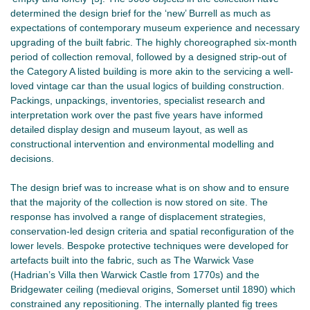
determined the design brief for the ‘new’ Burrell as much as
expectations of contemporary museum experience and necessary
upgrading of the built fabric. The highly choreographed six-month
period of collection removal, followed by a designed strip-out of
the Category A listed building is more akin to the servicing a well-
loved vintage car than the usual logics of building construction.
Packings, unpackings, inventories, specialist research and
interpretation work over the past five years have informed
detailed display design and museum layout, as well as
constructional intervention and environmental modelling and
decisions.
The design brief was to increase what is on show and to ensure
that the majority of the collection is now stored on site. The
response has involved a range of displacement strategies,
conservation-led design criteria and spatial reconfiguration of the
lower levels. Bespoke protective techniques were developed for
artefacts built into the fabric, such as The Warwick Vase
(Hadrian’s Villa then Warwick Castle from 1770s) and the
Bridgewater ceiling (medieval origins, Somerset until 1890) which
constrained any repositioning. The internally planted fig trees