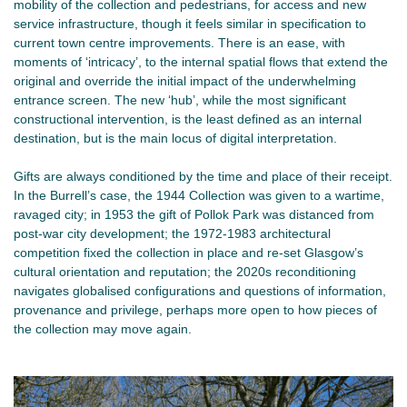
mobility of the collection and pedestrians, for access and new
service infrastructure, though it feels similar in specification to
current town centre improvements. There is an ease, with
moments of ‘intricacy’, to the internal spatial flows that extend the
original and override the initial impact of the underwhelming
entrance screen. The new ‘hub’, while the most significant
constructional intervention, is the least defined as an internal
destination, but is the main locus of digital interpretation.
Gifts are always conditioned by the time and place of their receipt.
In the Burrell’s case, the 1944 Collection was given to a wartime,
ravaged city; in 1953 the gift of Pollok Park was distanced from
post-war city development; the 1972-1983 architectural
competition fixed the collection in place and re-set Glasgow’s
cultural orientation and reputation; the 2020s reconditioning
navigates globalised configurations and questions of information,
provenance and privilege, perhaps more open to how pieces of
the collection may move again.