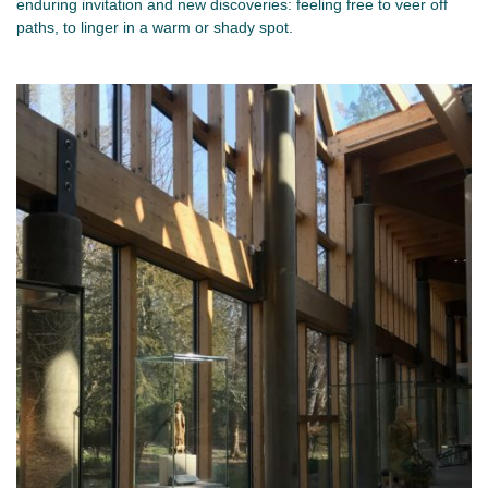
enduring invitation and new discoveries: feeling free to veer off
paths, to linger in a warm or shady spot.