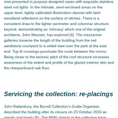
now presented in purpose designed cases with exquisite stainless
steel rod lights. In the intimate, semi-enclosed areas on the
upper level, tightly calibrated illumination dances with faint
woodland reflections on the surface of vitrines. There is a
consistent draw to the lighter perimeter and columnar structure
beyond, demonstrating an ‘intricacy’ which one of the original
architects, John Meunier, has explored [4]. The mezzanine
galleries traverse the length of the building from the red
sandstone courtyard to a veiled view over the park at the east
end. Top-lit crossings punctuate the route between the rooms.
Being closer to the tectonic pitch of the roof structure increases
awareness of the extent and profile of the glazed exterior skin and
the chequerboard oak floor.
Servicing the collection: re-placings
John Rattenbury, the Burrell Collection’s Guide Organiser,
described the building after its closure on 23 October 2016 as
‘empty and lonely’ [5]. The 9000 objects in the collection have