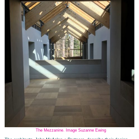
The Mezzanine. Image Suzanne Ewing