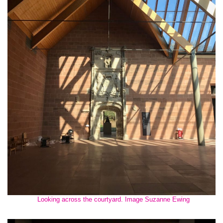
Looking across the courtyard. Image Suzanne Ewing