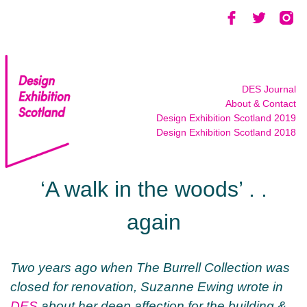
Skip
to
content
DES Journal
About & Contact
Design Exhibition Scotland 2019
Design Exhibition Scotland 2018
‘A walk in the woods’ . .
again
Two years ago when The Burrell Collection was
closed for renovation, Suzanne Ewing wrote in
DES
about her deep affection for the building &