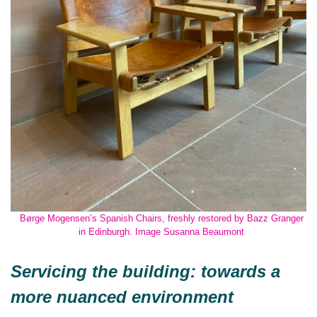
Børge Mogensen’s Spanish Chairs, freshly restored by Bazz Granger
in Edinburgh. Image Susanna Beaumont
Servicing the building: towards a
more nuanced environment