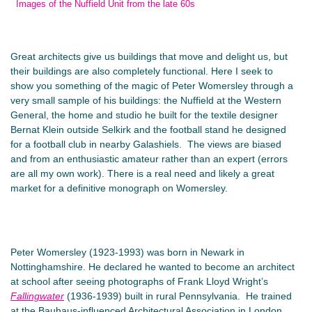
Images of the Nuffield Unit from the late 60s
Great architects give us buildings that move and delight us, but
their buildings are also completely functional. Here I seek to
show you something of the magic of Peter Womersley through a
very small sample of his buildings: the Nuffield at the Western
General, the home and studio he built for the textile designer
Bernat Klein outside Selkirk and the football stand he designed
for a football club in nearby Galashiels. The views are biased
and from an enthusiastic amateur rather than an expert (errors
are all my own work). There is a real need and likely a great
market for a definitive monograph on Womersley.
Peter Womersley (1923-1993) was born in Newark in
Nottinghamshire. He declared he wanted to become an architect
at school after seeing photographs of Frank Lloyd Wright’s
Fallingwater
(1936-1939) built in rural Pennsylvania. He trained
at the Bauhaus-influenced Architectural Association in London