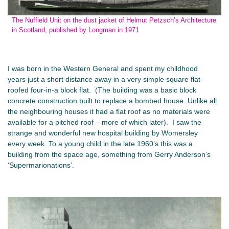
The Nuffield Unit on the dust jacket of Helmut Petzsch’s Architecture
in Scotland, published by Longman in 1971
I was born in the Western General and spent my childhood
years just a short distance away in a very simple square flat-
roofed four-in-a block flat. (The building was a basic block
concrete construction built to replace a bombed house. Unlike all
the neighbouring houses it had a flat roof as no materials were
available for a pitched roof – more of which later). I saw the
strange and wonderful new hospital building by Womersley
every week. To a young child in the late 1960’s this was a
building from the space age, something from Gerry Anderson’s
‘Supermarionations’.