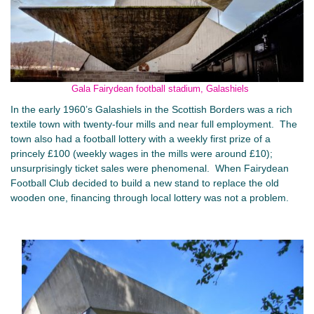
Gala Fairydean football stadium, Galashiels
In the early 1960’s Galashiels in the Scottish Borders was a rich
textile town with twenty-four mills and near full employment. The
town also had a football lottery with a weekly first prize of a
princely £100 (weekly wages in the mills were around £10);
unsurprisingly ticket sales were phenomenal. When Fairydean
Football Club decided to build a new stand to replace the old
wooden one, financing through local lottery was not a problem.