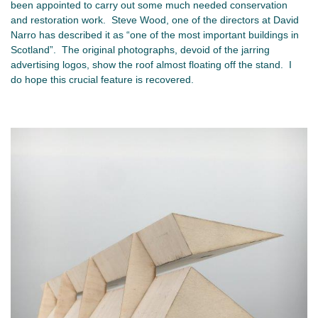
been appointed to carry out some much needed conservation
and restoration work. Steve Wood, one of the directors at David
Narro has described it as “one of the most important buildings in
Scotland”. The original photographs, devoid of the jarring
advertising logos, show the roof almost floating off the stand. I
do hope this crucial feature is recovered.