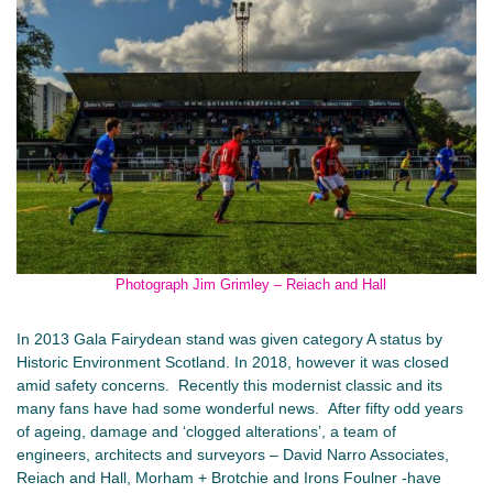
Photograph Jim Grimley – Reiach and Hall
In 2013 Gala Fairydean stand was given category A status by
Historic Environment Scotland. In 2018, however it was closed
amid safety concerns. Recently this modernist classic and its
many fans have had some wonderful news. After fifty odd years
of ageing, damage and ‘clogged alterations’, a team of
engineers, architects and surveyors – David Narro Associates,
Reiach and Hall, Morham + Brotchie and Irons Foulner -have