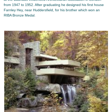
from 1947 to 1952. After graduating he designed his first house
Farnley Hey, near Huddersfield, for his brother which won an
RIBA Bronze Medal.