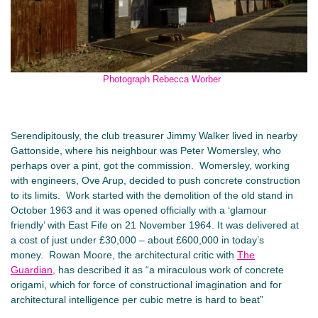
Photograph Rebecca Worber
Serendipitously, the club treasurer Jimmy Walker lived in nearby
Gattonside, where his neighbour was Peter Womersley, who
perhaps over a pint, got the commission. Womersley, working
with engineers, Ove Arup, decided to push concrete construction
to its limits. Work started with the demolition of the old stand in
October 1963 and it was opened officially with a ‘glamour
friendly’ with East Fife on 21 November 1964. It was delivered at
a cost of just under £30,000 – about £600,000 in today’s
money. Rowan Moore, the architectural critic with
The
Guardian,
has described it as “a miraculous work of concrete
origami, which for force of constructional imagination and for
architectural intelligence per cubic metre is hard to beat”