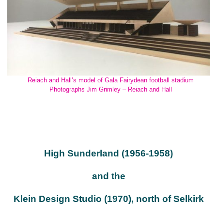
Reiach and Hall’s model of Gala Fairydean football stadium
Photographs Jim Grimley – Reiach and Hall
High Sunderland (1956-1958)
and the
Klein Design Studio (1970), north of Selkirk