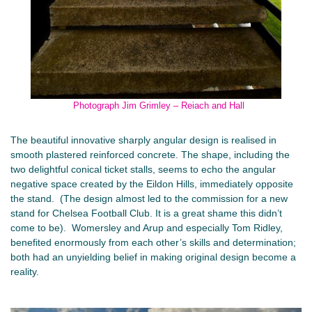
Photograph Jim Grimley – Reiach and Hall
The beautiful innovative sharply angular design is realised in
smooth plastered reinforced concrete. The shape, including the
two delightful conical ticket stalls, seems to echo the angular
negative space created by the Eildon Hills, immediately opposite
the stand. (The design almost led to the commission for a new
stand for Chelsea Football Club. It is a great shame this didn’t
come to be). Womersley and Arup and especially Tom Ridley,
benefited enormously from each other’s skills and determination;
both had an unyielding belief in making original design become a
reality.