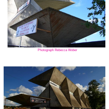
Photograph Rebecca Wober