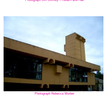
Photograph Rebecca Worber