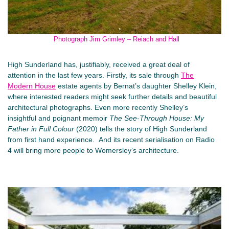
Photograph Jim Grimley – Reiach and Hall
High Sunderland has, justifiably, received a great deal of
attention in the last few years. Firstly, its sale through
The
Modern House
estate agents by Bernat’s daughter Shelley Klein,
where interested readers might seek further details and beautiful
architectural photographs. Even more recently Shelley’s
insightful and poignant memoir
The See-Through House: My
Father in Full Colour
(2020) tells the story of High Sunderland
from first hand experience. And its recent serialisation on Radio
4 will bring more people to Womersley’s architecture.