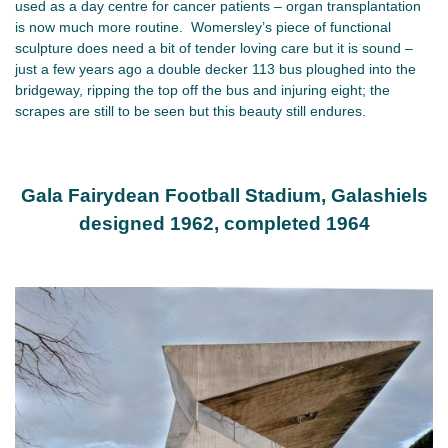
used as a day centre for cancer patients – organ transplantation
is now much more routine. Womersley’s piece of functional
sculpture does need a bit of tender loving care but it is sound –
just a few years ago a double decker 113 bus ploughed into the
bridgeway, ripping the top off the bus and injuring eight; the
scrapes are still to be seen but this beauty still endures.
Gala Fairydean Football Stadium, Galashiels
designed 1962, completed 1964