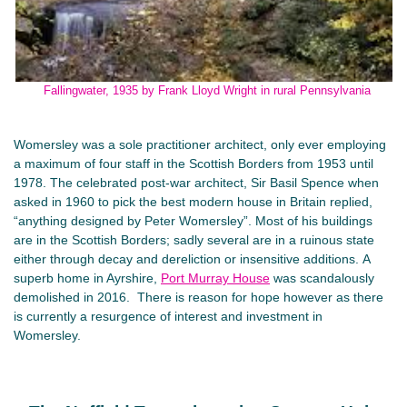
Fallingwater, 1935 by Frank Lloyd Wright in rural Pennsylvania
Womersley was a sole practitioner architect, only ever employing
a maximum of four staff in the Scottish Borders from 1953 until
1978. The celebrated post-war architect, Sir Basil Spence when
asked in 1960 to pick the best modern house in Britain replied,
“anything designed by Peter Womersley”. Most of his buildings
are in the Scottish Borders; sadly several are in a ruinous state
either through decay and dereliction or insensitive additions. A
superb home in Ayrshire,
Port Murray House
was scandalously
demolished in 2016. There is reason for hope however as there
is currently a resurgence of interest and investment in
Womersley.