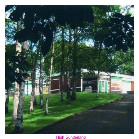
High Sunderland