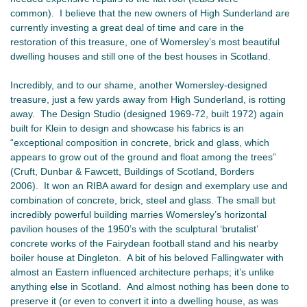
common). I believe that the new owners of High Sunderland are
currently investing a great deal of time and care in the
restoration of this treasure, one of Womersley’s most beautiful
dwelling houses and still one of the best houses in Scotland.
Incredibly, and to our shame, another Womersley-designed
treasure, just a few yards away from High Sunderland, is rotting
away. The Design Studio (designed 1969-72, built 1972) again
built for Klein to design and showcase his fabrics is an
“exceptional composition in concrete, brick and glass, which
appears to grow out of the ground and float among the trees”
(Cruft, Dunbar & Fawcett, Buildings of Scotland, Borders
2006). It won an RIBA award for design and exemplary use and
combination of concrete, brick, steel and glass. The small but
incredibly powerful building marries Womersley’s horizontal
pavilion houses of the 1950’s with the sculptural ‘brutalist’
concrete works of the Fairydean football stand and his nearby
boiler house at Dingleton. A bit of his beloved Fallingwater with
almost an Eastern influenced architecture perhaps; it’s unlike
anything else in Scotland. And almost nothing has been done to
preserve it (or even to convert it into a dwelling house, as was