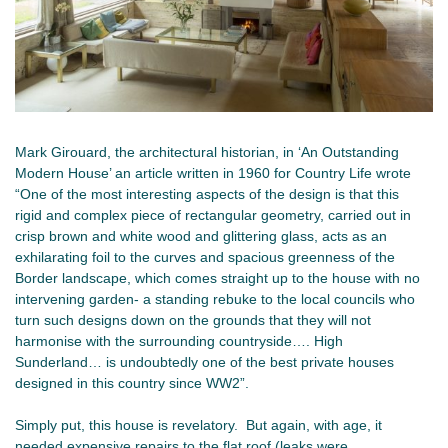
Mark Girouard, the architectural historian, in ‘An Outstanding
Modern House’ an article written in 1960 for Country Life wrote
“One of the most interesting aspects of the design is that this
rigid and complex piece of rectangular geometry, carried out in
crisp brown and white wood and glittering glass, acts as an
exhilarating foil to the curves and spacious greenness of the
Border landscape, which comes straight up to the house with no
intervening garden- a standing rebuke to the local councils who
turn such designs down on the grounds that they will not
harmonise with the surrounding countryside…. High
Sunderland… is undoubtedly one of the best private houses
designed in this country since WW2”.
Simply put, this house is revelatory. But again, with age, it
needed expensive repairs to the flat roof (leaks were