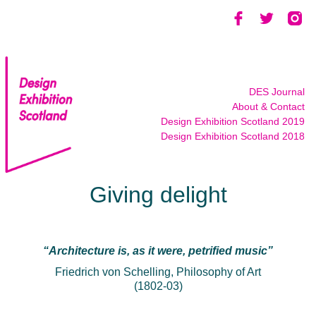
Skip
to
content
DES Journal
About & Contact
Design Exhibition Scotland 2019
Design Exhibition Scotland 2018
Giving delight
“Architecture is, as it were, petrified music”
Friedrich von Schelling, Philosophy of Art
(1802-03)