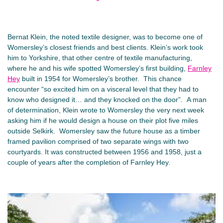
Bernat Klein, the noted textile designer, was to become one of
Womersley’s closest friends and best clients. Klein’s work took
him to Yorkshire, that other centre of textile manufacturing,
where he and his wife spotted Womersley’s first building,
Farnley
Hey
built in 1954 for Womersley’s brother. This chance
encounter “so excited him on a visceral level that they had to
know who designed it… and they knocked on the door”. A man
of determination, Klein wrote to Womersley the very next week
asking him if he would design a house on their plot five miles
outside Selkirk. Womersley saw the future house as a timber
framed pavilion comprised of two separate wings with two
courtyards. It was constructed between 1956 and 1958, just a
couple of years after the completion of Farnley Hey.