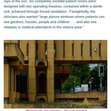
rays of the sun. Six completely isolated patient rooms were
designed with two operating theatres, contained within a sterile
unit, achieved through forced ventilation. Farsightedly, the
clinicians also wanted “large picture windows where patients can
see gardens, houses, people and children . . . and also see
relatives or medical attendants in the visitors area.”
Photograph Jim Grimley – Reiach and Hall