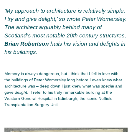
‘My approach to architecture is relatively simple:
I try and give delight,’ so wrote Peter Womersley.
The architect arguably behind many of
Scotland’s most notable 20th century structures,
Brian Robertson
hails his vision and delights in
his buildings
.
Memory is always dangerous, but I think that I fell in love with
the buildings of Peter Womersley long before I even knew what
architecture was – deep down I just knew what was
special
and
gave
delight
. I refer to his truly remarkable building at the
Western General Hospital in Edinburgh, the iconic Nuffield
Transplantation Surgery Unit.