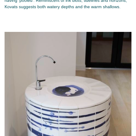
having ‘pooled’. Reminiscent of ink blots, tidelines and horizons,
Kovats suggests both watery depths and the warm shallows.