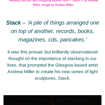
Melding function with intriguing layered form – Stack II by Andrew
Miller. Image by Andrew Miller.
Stack
–
‘A pile of things arranged one
on top of another, records, books,
magazines, cds, pancakes.’
It was this prosaic but brilliantly observational
thought on the importance of stacking in our
lives, that prompted the Glasgow-based artist
Andrew Miller to create his new series of light
sculptures, Stack.