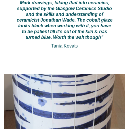
Mark drawings; taking that into ceramics,
supported by the Glasgow Ceramics Studio
and the skills and understanding of
ceramicist Jonathan Wade. The cobalt glaze
looks black when working with it, you have
to be patient till it’s out of the kiln & has
turned blue. Worth the wait though”
Tania Kovats