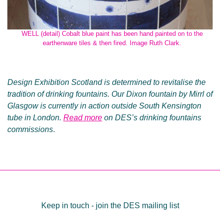
WELL (detail) Cobalt blue paint has been hand painted on to the
earthenware tiles & then fired. Image Ruth Clark.
Design Exhibition Scotland is determined to revitalise the
tradition of drinking fountains. Our Dixon fountain by Mirrl of
Glasgow is currently in action outside South Kensington
tube in London.
Read more
on DES’s drinking fountains
commissions
.
Post
navigation
Keep in touch - join the DES mailing list