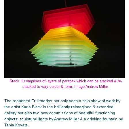
Stack II comprises of layers of perspex which can be stacked & re-
stacked to vary colour & form. Image Andrew Miller.
The reopened Fruitmarket not only sees a solo show of work by
the artist Karla Black in the brilliantly reimagined & extended
gallery but also two new commissions of beautiful functioning
objects: sculptural lights by Andrew Miller & a drinking fountain by
Tania Kovats.