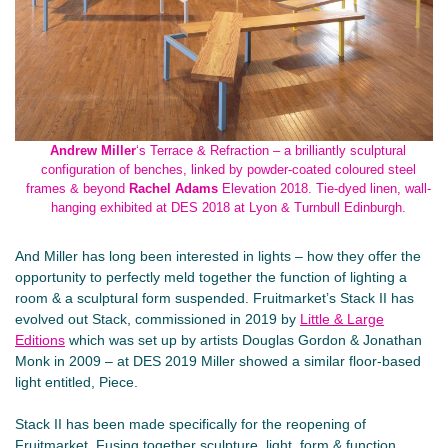
Andrew Miller
‘s Terrace & Refraction – a brilliantly sculptural
configuration of benches, linked by powder-coated coloured steel
frames & beyond
Rachel Adams
Elevation 2018. Tie-dyed linen, wall-
hanging exhibited at DES 2018 at Lyon & Turnbull Edinburgh.
And Miller has long been interested in lights – how they offer the
opportunity to perfectly meld together the function of lighting a
room & a sculptural form suspended. Fruitmarket’s Stack II has
evolved out Stack, commissioned in 2019 by
Little & Large
Editions
which was set up by artists Douglas Gordon & Jonathan
Monk in 2009 – at DES 2019 Miller showed a similar floor-based
light entitled, Piece.
Stack II has been made specifically for the reopening of
Fruitmarket. Fusing together sculpture, light, form & function,