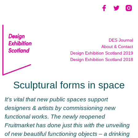
Skip
to
content
DES Journal
About & Contact
Design Exhibition Scotland 2019
Design Exhibition Scotland 2018
Sculptural forms in space
It’s vital that new public spaces support
designers & artists by commissioning new
functional works.
The newly reopened
Fruitmarket has done just this with the unveiling
of new beautiful functioning objects – a drinking