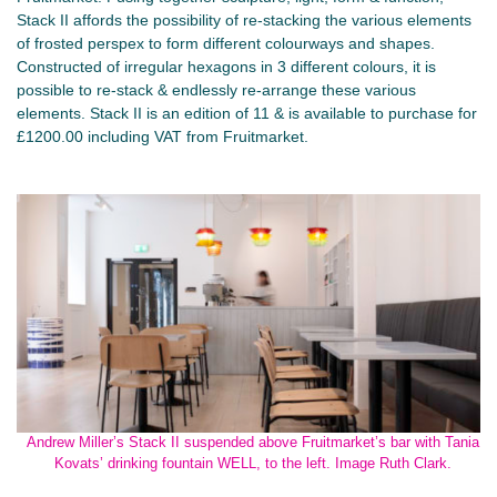
Stack II affords the possibility of re-stacking the various elements
of frosted perspex to form different colourways and shapes.
Constructed of irregular hexagons in 3 different colours, it is
possible to re-stack & endlessly re-arrange these various
elements. Stack II is an edition of 11 & is available to purchase for
£1200.00 including VAT from Fruitmarket.
Andrew Miller’s Stack II suspended above Fruitmarket’s bar with Tania
Kovats’ drinking fountain WELL, to the left. Image Ruth Clark.