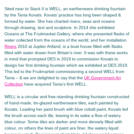
Sited near to Stack II is WELL, an earthenware drinking fountain
by the Tania Kovats. Kovats’ practice has long been shaped &
formed by water. She has charted rivers, seas and oceans
through drawing, text and sculpture. In 2014 she exhibited
Oceans at The Fruitmarket Gallery, where she presented flasks of
water collected from the oceans of the world; and her installation
Rivers
2010 at Jupiter Artland, is a boat house filled with flasks
filled with water drawn from Britain’s river. It was with these works
in mind that prompted DES in 2019 to commission Kovats to
design her first drinking fountain which we exhibited at DES 2019.
This led to the Fruitmarket commissioning a second WELL from
Tania – & we are delighted to say that the
UK Government Art
Collection
have acquired Tania’s first WELL.
WELL is a circular and free-standing drinking fountain constructed
of hand-made, tin-glazed earthenware tiles, each painted by
Kovats. Loading her paint brush with blue cobalt paint, Kovats led
the brush across each tile, leaving in its wake a flow of watery
blue colour. Some tiles are darker and more densely filled with
colour, on others the lines of paint are finer, the watery liquid