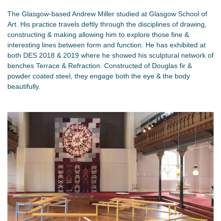
The Glasgow-based Andrew Miller studied at Glasgow School of
Art. His practice travels deftly through the disciplines of drawing,
constructing & making allowing him to explore those fine &
interesting lines between form and function. He has exhibited at
both DES 2018 & 2019 where he showed his sculptural network of
benches Terrace & Refraction. Constructed of Douglas fir &
powder coated steel, they engage both the eye & the body
beautifully.