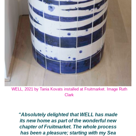
WELL, 2021 by Tania Kovats installed at Fruitmarket. Image Ruth
Clark
“Absolutely delighted that WELL has made
its new home as part of the wonderful new
chapter of Fruitmarket. The whole process
has been a pleasure; starting with my Sea