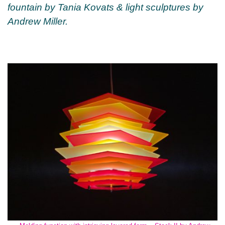
fountain by Tania Kovats & light sculptures by
Andrew Miller.